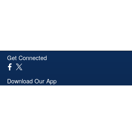
Get Connected
Download Our App
Site Powered by TeamSideline.com
Terms of Service
|
Refund Policy
|
Privacy and Security Policy
|
Admin Sign In