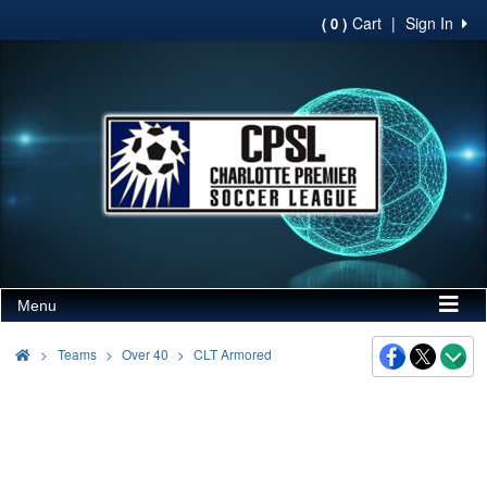
Cart
|
Sign In
( 0 )
Menu
>
Teams
Over 40
CLT Armored