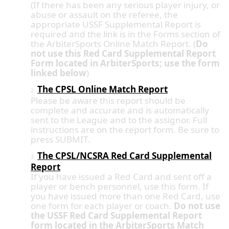
(If there has been any serious player injury, or
abuse or assault on the referee, the
appropriate USSF Supplemental Report is
required and the link is in the Forms section of
the ArbiterSports Online Match Report. (
Do
not use this Red Card Supplemental Report
Form located in ArbiterSports; use the form
linked below
)
The CPSL Online Match Report
2.
Please be aware this report should be
complete and accurate and is automatically
sent to the League and to the assignor. Full
instructions are on the report form. Be sure to
press SUBMIT.
The CPSL/NCSRA Red Card Supplemental
3.
Report
If you have issued a Red Card and sent off a
player or bench personnel, use this form. If
you have issued more than one Red Card, use
one form for each player or coach.
Do not use
the USSF Red Card Supplemental Report
form located in the ArbiterSports Match