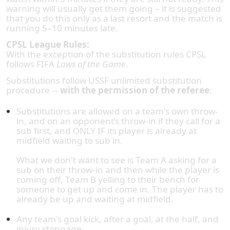
warning will usually get them going – it is suggested
that you do this only as a last resort and the match is
running 5–10 minutes late.
CPSL League Rules:
With the exception of the substitution rules CPSL
follows FIFA
Laws of the Game
.
Substitutions follow USSF unlimited substitution
procedure --
with the permission of the referee
:
Substitutions are allowed on a team's own throw-
in, and on an opponent’s throw-in if they call for a
sub first, and ONLY IF its player is already at
midfield waiting to sub in.
What we don't want to see is Team A asking for a
sub on their throw-in and then while the player is
coming off, Team B yelling to their bench for
someone to get up and come in. The player has to
already be up and waiting at midfield.
Any team's goal kick, after a goal, at the half, and
injury stoppage