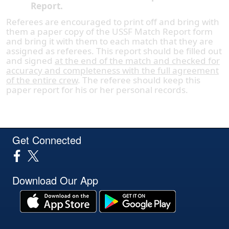
Report.
Referees are encouraged to print off and bring with
them a paper copy of the USSF Match Report form
and bring it with them to each match that they are
assigned as referees. This report should be filled out
and signed
at the end of the match and checked for
accuracy and completeness with the full agreement
of the entire crew
. The referee should keep this
paper report for his or her personal records.
Get Connected
Download Our App