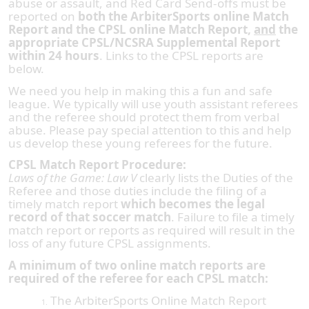
abuse or assault, and Red Card Send-offs must be
reported on
both the ArbiterSports online Match
Report and the CPSL online Match Report,
and
the
appropriate CPSL/NCSRA Supplemental Report
within 24 hours
. Links to the CPSL reports are
below.
We need you help in making this a fun and safe
league. We typically will use youth assistant referees
and the referee should protect them from verbal
abuse. Please pay special attention to this and help
us develop these young referees for the future.
CPSL Match Report Procedure:
Laws of the Game: Law V
clearly lists the Duties of the
Referee and those duties include the filing of a
timely match report
which becomes the legal
record of that soccer match
. Failure to file a timely
match report or reports as required will result in the
loss of any future CPSL assignments.
A minimum of two online match reports are
required of the referee for each CPSL match:
The ArbiterSports Online Match Report
1.