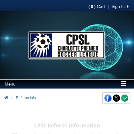
Cart
|
Sign In
( 0 )
Menu
>
Referee Info
CPSL Referee Information