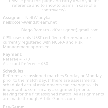
(Please print this page and carry it with you for
reference and to show to teams in case of a
controversy).
Assignor
– Neil Wlodyka -
neilsoccer@windstream.net
Diego Romero - dfrassignor@gmail.com
CPSL uses only USSF certified referee who are
currently registered with NCSRA and Risk
Management approved.
Payment:
Referee = $70
Assistant Referee = $50
Schedules:
Referees are assigned matches Sunday or Monday
prior to the match day. If there are assessments
scheduled actual assignments can change so it is
important to confirm any assignment prior to
leaving for the first assigned match. All assignments
are made through ArbiterSports.com
Pre-Game: