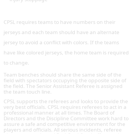
CPSL requires teams to have numbers on their
jerseys and each team should have an alternate
jersey to avoid a conflict with colors. If the teams
have like colored jerseys, the home team is required
to change.
Team benches should share the same side of the
field with spectators occupying the opposite side of
the field. The Senior Assistant Referee is assigned
the team touch line.
CPSL supports the referees and looks to provide the
very best officials. CPSL requires referees to act in a
professional manner at all times. The Board of
Directors and the Discipline Committee work hard to
assure a safe and competitive environment for the
players and officials. All serious incidents, referee