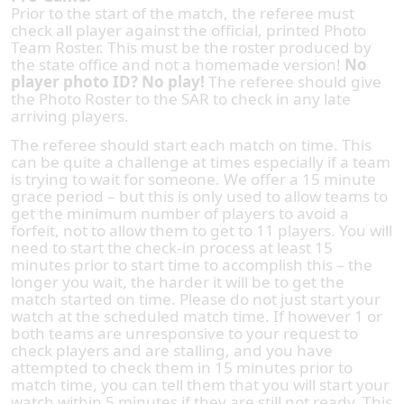
Prior to the start of the match, the referee must
check all player against the official, printed Photo
Team Roster. This must be the roster produced by
the state office and not a homemade version!
No
player photo ID? No play!
The referee should give
the Photo Roster to the SAR to check in any late
arriving players.
The referee should start each match on time. This
can be quite a challenge at times especially if a team
is trying to wait for someone. We offer a 15 minute
grace period – but this is only used to allow teams to
get the minimum number of players to avoid a
forfeit, not to allow them to get to 11 players. You will
need to start the check-in process at least 15
minutes prior to start time to accomplish this – the
longer you wait, the harder it will be to get the
match started on time. Please do not just start your
watch at the scheduled match time. If however 1 or
both teams are unresponsive to your request to
check players and are stalling, and you have
attempted to check them in 15 minutes prior to
match time, you can tell them that you will start your
watch within 5 minutes if they are still not ready. This