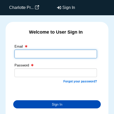
Charlotte Pr...
Sign In
Welcome to User Sign In
Email Text Box
Password Text Box
Email
Password
Forgot your password?
Sign In